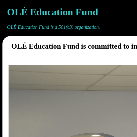
OLÉ Education Fund
OLÉ Education Fund is a 501(c3) organization.
OLÉ Education Fund is committed to in