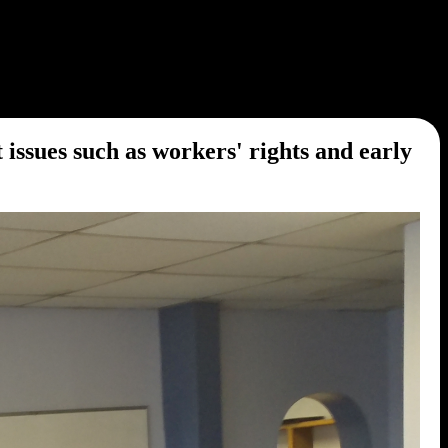
sues such as workers' rights and early