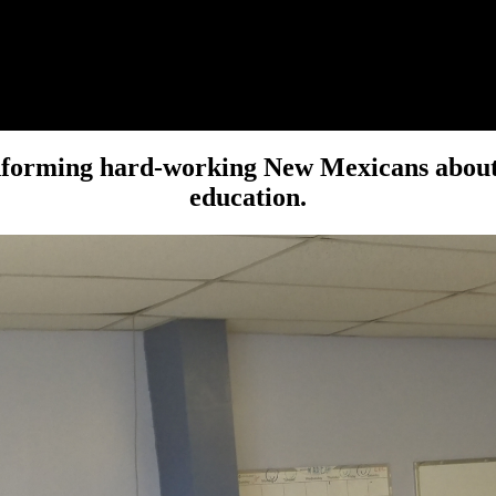
forming hard-working New Mexicans about is
education.